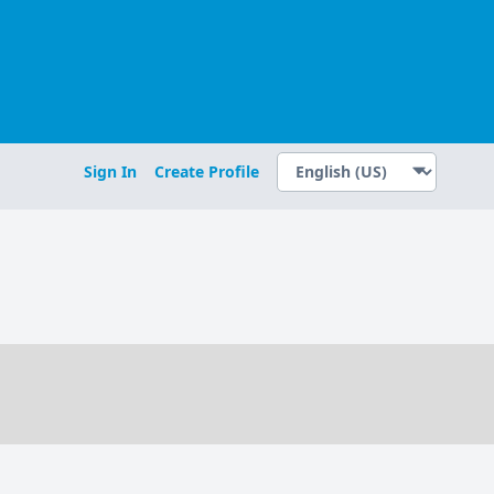
Sign In
Create Profile