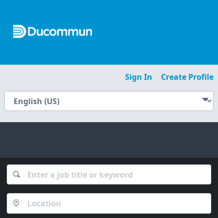
Sign In
Create Profile