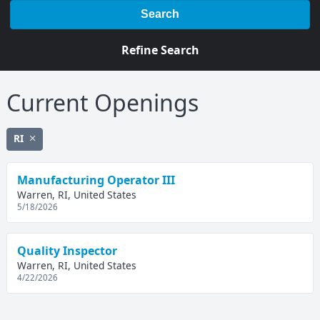
Search
Refine Search
Current Openings
RI
Manufacturing Operator III
Warren, RI, United States
5/18/2026
Quality Inspector
Warren, RI, United States
4/22/2026